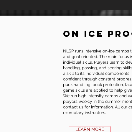
ON ICE PR
NLSP runs intensive on-ice camps t
and goal oriented. The main focus i
individual skills. Players learn to d
handling, passing, and scoring skil
a skill to its individual components
confident through constant progres
puck handling, puck protection, fak
game skills are applied to help giv
We run high intensity camps and we
players weekly in the summer months
contact us for information. All our
exemplary instructors.
LEARN MORE