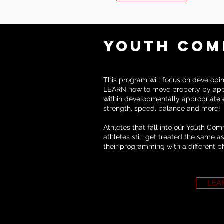
Youth COM
This program will focus on developing
LEARN how to move properly by app
within developmentally appropriate e
strength, speed, balance and more!
Athletes that fall into our Youth Co
athletes still get treated the same 
their programming with a different p
LEA