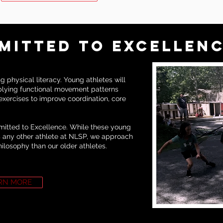
MITTED TO EXCELLEN
 physical literacy. Young athletes will
lying functional movement patterns
xercises to improve coordination, core
mmitted to Excellence. While these young
as any other athlete at NLSP, we approach
hilosophy than our older athletes.
RN MORE