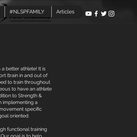
#NLSPFAMILY
Articles
better athlete! It is
t (train in and out of
eed to train throughout
geous to have an athlete
dition to Strength &
en implementing a
, movement specific
goal oriented.
gh functional training
Our goal is to help