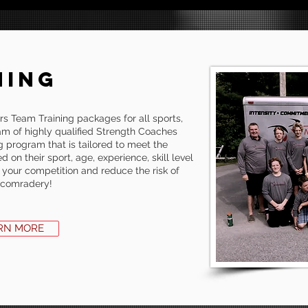
NING
s Team Training packages for all sports,
am of highly qualified Strength Coaches
g program that is tailored to meet the
 on their sport, age, experience, skill level
 your competition and reduce the risk of
m comradery!
RN MORE