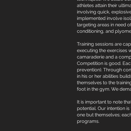
athletes attain their ulti
involving quick, explosiv
implemented involve isol
targeting areas in need o
conditioning, and plyomet
Training sessions are cap
executing the exercises 
camaraderie and a compet
Competition is good. Eac
prevention). Through cons
in his or her abilities bu
themselves to the traini
foot in the gym. We dema
It is important to note th
potential. Our intention i
one but themselves; each
programs.