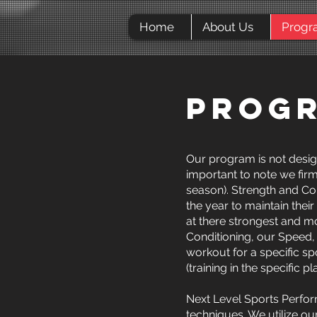
Home
About Us
Progr
PROG
Our program is not design
important to note we firm
season). Strength and Con
the year to maintain thei
at there strongest and mo
Conditioning, our Speed,
workout for a specific sp
(training in the specific
Next Level Sports Perform
techniques. We utilize o