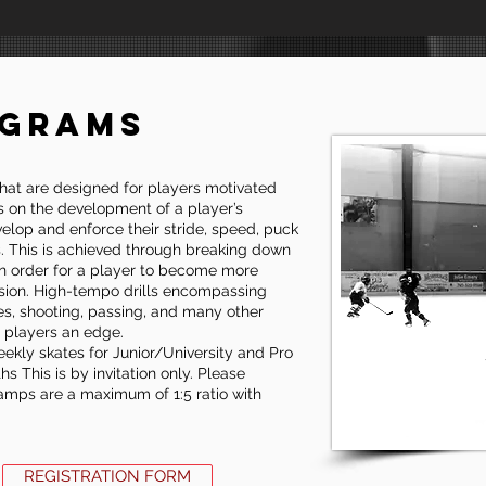
OGRAMS
hat are designed for players motivated
s on the development of a player’s
evelop and enforce their stride, speed, puck
ls. This is achieved through breaking down
 in order for a player to become more
sion. High-tempo drills encompassing
es, shooting, passing, and many other
e players an edge.
ekly skates for Junior/University and Pro
 This is by invitation only. Please
 camps are a maximum of 1:5 ratio with
REGISTRATION FORM