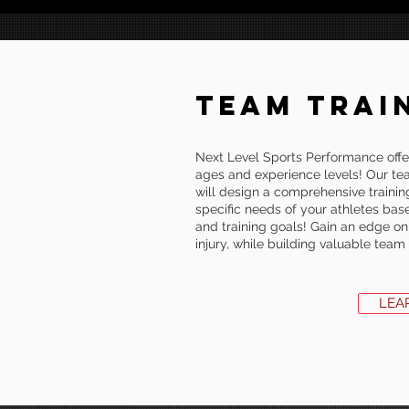
TEAM TRAI
Next Level Sports Performance offer
ages and experience levels! Our te
will design a comprehensive trainin
specific needs of your athletes based
and training goals! Gain an edge on
injury, while building valuable tea
LEA