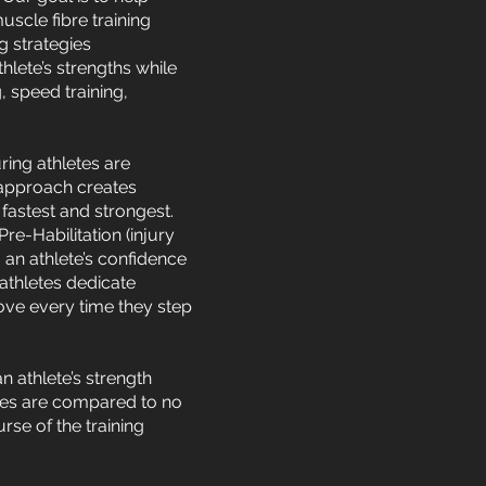
uscle fibre training
g strategies
lete’s strengths while
, speed training,
ring athletes are
 approach creates
fastest and strongest.
e-Habilitation (injury
 an athlete’s confidence
 athletes dedicate
ove every time they step
an athlete’s strength
letes are compared to no
se of the training