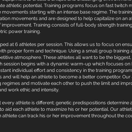
mate athletic potential. Training programs focus on fast twitch m
e movements starting with an intense base regime. The trainin
ation movements and are designed to help capitalize on an ath
f improvement. Training consists of full-body strength training
ric power training.
ped at 6 athletes per session. This allows us to focus on ensu
with proper form and technique. Using a small group training
itive atmosphere. These athletes all want to be the biggest, 
h session begins with a dynamic warm-up which focuses on Pr
tant individual effort and consistency in the training program
ilds and will help an athlete to become a better competitor. Our
ng regimes and motivate each other to push the limit and impr
nd work ethic and intensity.
at every athlete is different; genetic predispositions determine 
s to aid each athlete to maximize his or her potential. Our ath
 athlete can track his or her improvement throughout the cour