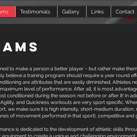
ams
Testimonials
Gallery
Links
Contact
RAMS
ed to make a person a better player – but rather make them a 
ly believe a training program should require a year round effor
ditioning are attributes that are easily diminished. Athletes n
r maximum level of performance. After all, it is most advanta
st conditioned during the season; not before or after it! In ad
 Agility, and Quickness workouts are very sport specific. Wh
ort, we make sure it is high intensity, short-medium duration
 planes of movement performed in that sport), competitive and 
ance is dedicated to the development of athletic skills throu
ur equipment to create a unique and challenging environment. 